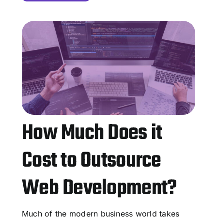
How Much Does it
Cost to Outsource
Web Development?
Much of the modern business world takes