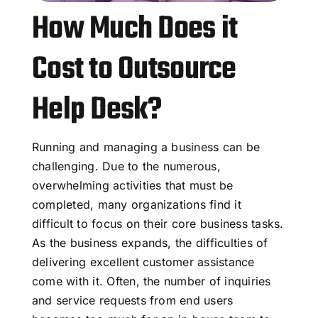
How Much Does it
Cost to Outsource
Help Desk?
Running and managing a business can be
challenging. Due to the numerous,
overwhelming activities that must be
completed, many organizations find it
difficult to focus on their core business tasks.
As the business expands, the difficulties of
delivering excellent customer assistance
come with it. Often, the number of inquiries
and service requests from end users