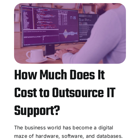
How Much Does It
Cost to Outsource IT
Support?
The business world has become a digital
maze of hardware, software, and databases.