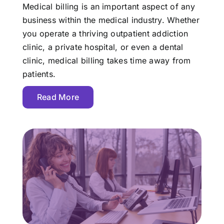
Medical billing is an important aspect of any
business within the medical industry. Whether
you operate a thriving outpatient addiction
clinic, a private hospital, or even a dental
clinic, medical billing takes time away from
patients.
Read More