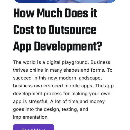
How Much Does it
Cost to Outsource
App Development?
The world is a digital playground. Business
thrives online in many shapes and forms. To
succeed in this new modern landscape,
business owners need mobile apps. The app
development process for making your own
app is stressful. A lot of time and money
goes into the design, testing, and
implementation.