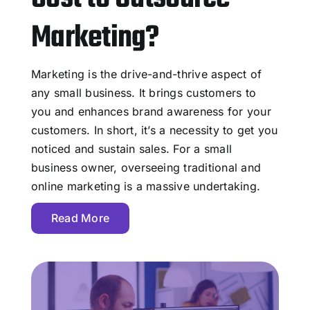
Marketing?
Marketing is the drive-and-thrive aspect of
any small business. It brings customers to
you and enhances brand awareness for your
customers. In short, it’s a necessity to get you
noticed and sustain sales. For a small
business owner, overseeing traditional and
online marketing is a massive undertaking.
Read More