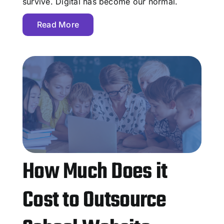
survive. Digital has become our normal.
Read More
How Much Does it
Cost to Outsource