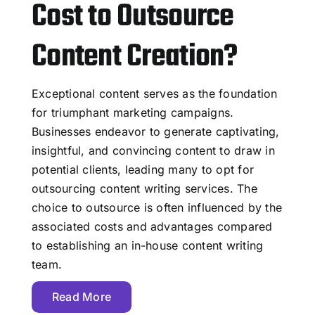
Cost to Outsource
Content Creation?
Exceptional content serves as the foundation
for triumphant marketing campaigns.
Businesses endeavor to generate captivating,
insightful, and convincing content to draw in
potential clients, leading many to opt for
outsourcing content writing services. The
choice to outsource is often influenced by the
associated costs and advantages compared
to establishing an in-house content writing
team.
Read More