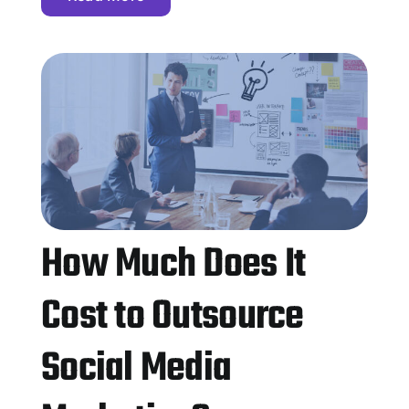
How Much Does It
Cost to Outsource
Social Media