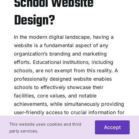
School Website
Design?
In the modern digital landscape, having a
website is a fundamental aspect of any
organization’s branding and marketing
efforts. Educational institutions, including
schools, are not exempt from this reality. A
professionally designed website enables
schools to effectively showcase their
facilities, core values, and notable
achievements, while simultaneously providing
user-friendly access to crucial information for
parents, students, and staff members.
This website uses cookies and third
Accept
party services.
Read More