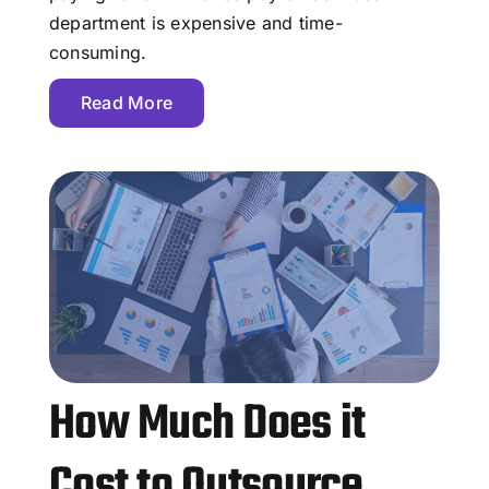
department is expensive and time-
consuming.
Read More
How Much Does it
Cost to Outsource