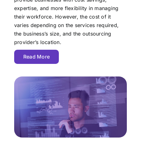
expertise, and more flexibility in managing
their workforce. However, the cost of it
varies depending on the services required,
the business’s size, and the outsourcing
provider’s location.
Read More