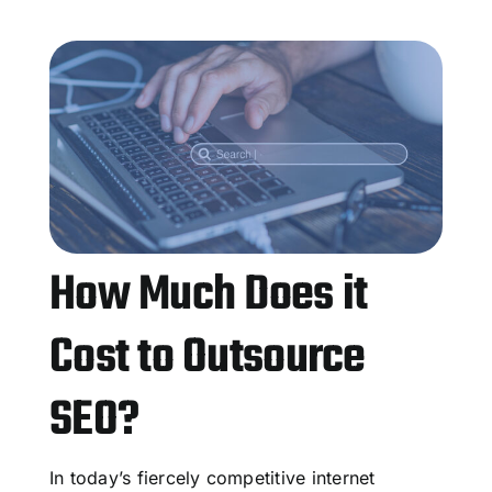
How Much Does it
Cost to Outsource
SEO?
In today’s fiercely competitive internet