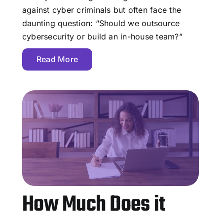
against cyber criminals but often face the
daunting question: “Should we outsource
cybersecurity or build an in-house team?”
Read More
How Much Does it