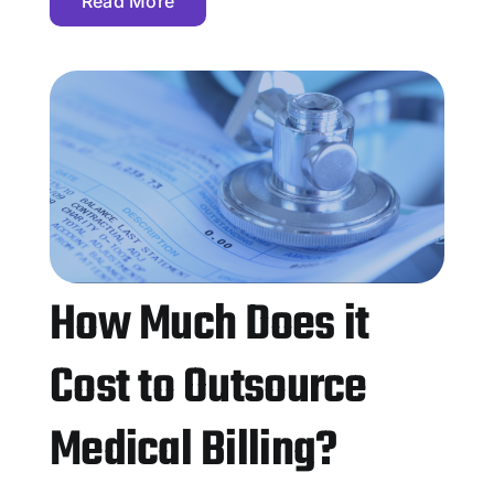
Read More
How Much Does it
Cost to Outsource
Medical Billing?