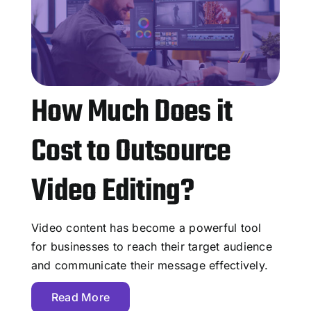
How Much Does it
Cost to Outsource
Video Editing?
Video content has become a powerful tool
for businesses to reach their target audience
and communicate their message effectively.
Read More