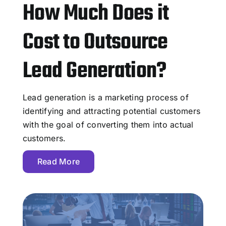
How Much Does it
Cost to Outsource
Lead Generation?
Lead generation is a marketing process of
identifying and attracting potential customers
with the goal of converting them into actual
customers.
Read More