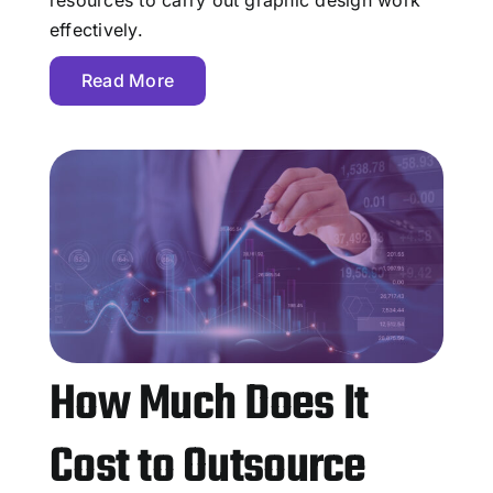
effectively.
Read More
How Much Does It
Cost to Outsource