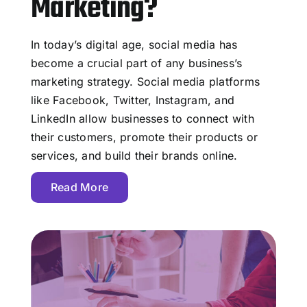
Marketing?
In today’s digital age, social media has
become a crucial part of any business’s
marketing strategy. Social media platforms
like Facebook, Twitter, Instagram, and
LinkedIn allow businesses to connect with
their customers, promote their products or
services, and build their brands online.
Read More