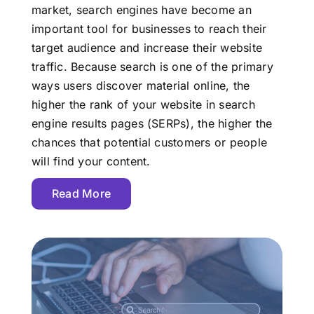
market, search engines have become an
important tool for businesses to reach their
target audience and increase their website
traffic. Because search is one of the primary
ways users discover material online, the
higher the rank of your website in search
engine results pages (SERPs), the higher the
chances that potential customers or people
will find your content.
Read More