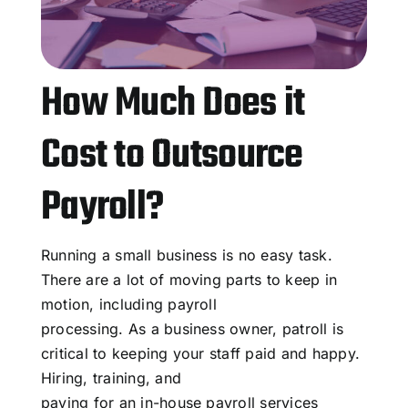
How Much Does it
Cost to Outsource
Payroll?
Running a small business is no easy task.
There are a lot of moving parts to keep in
motion, including payroll
processing. As a business owner, patroll is
critical to keeping your staff paid and happy.
Hiring, training, and
paying for an in-house payroll services