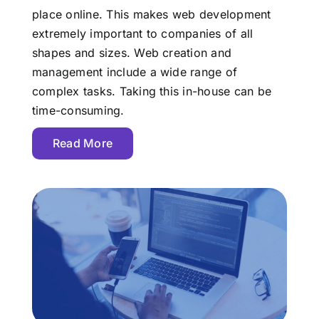
place online. This makes web development
extremely important to companies of all
shapes and sizes. Web creation and
management include a wide range of
complex tasks. Taking this in-house can be
time-consuming.
Read More