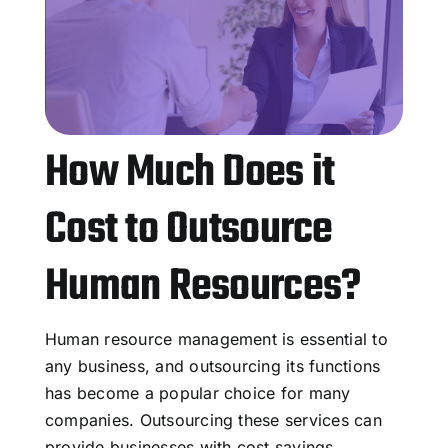
How Much Does it
Cost to Outsource
Human Resources?
Human resource management is essential to
any business, and outsourcing its functions
has become a popular choice for many
companies. Outsourcing these services can
provide businesses with cost savings,