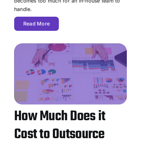
becomes too much for an in-house team to
handle.
Read More
How Much Does it
Cost to Outsource