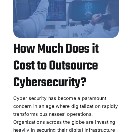
How Much Does it
Cost to Outsource
Cybersecurity?
Cyber security has become a paramount
concern in an age where digitalization rapidly
transforms businesses’ operations.
Organizations across the globe are investing
heavily in securing their digital infrastructure