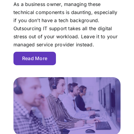
As a business owner, managing these
technical components is daunting, especially
if you don’t have a tech background.
Outsourcing IT support takes all the digital
stress out of your workload. Leave it to your
managed service provider instead.
Read More