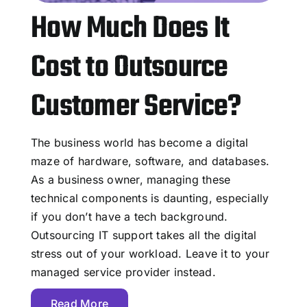
How Much Does It
Cost to Outsource
Customer Service?
The business world has become a digital
maze of hardware, software, and databases.
As a business owner, managing these
technical components is daunting, especially
if you don’t have a tech background.
Outsourcing IT support takes all the digital
stress out of your workload. Leave it to your
managed service provider instead.
Read More