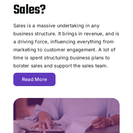
Sales?
Sales is a massive undertaking in any
business structure. It brings in revenue, and is
a driving force, influencing everything from
marketing to customer engagement. A lot of
time is spent structuring business plans to
bolster sales and support the sales team.
Read More