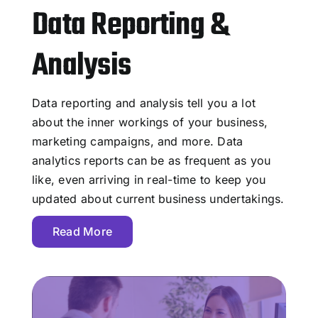
Data Reporting &
Analysis
Data reporting and analysis tell you a lot
about the inner workings of your business,
marketing campaigns, and more. Data
analytics reports can be as frequent as you
like, even arriving in real-time to keep you
updated about current business undertakings.
Read More