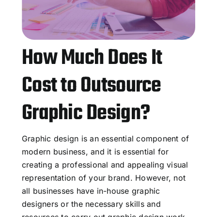
How Much Does It
Cost to Outsource
Graphic Design?
Graphic design is an essential component of
modern business, and it is essential for
creating a professional and appealing visual
representation of your brand. However, not
all businesses have in-house graphic
designers or the necessary skills and
resources to carry out graphic design work