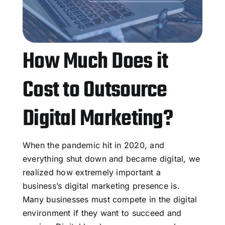
How Much Does it
Cost to Outsource
Digital Marketing?
When the pandemic hit in 2020, and
everything shut down and became digital, we
realized how extremely important a
business’s digital marketing presence is.
Many businesses must compete in the digital
environment if they want to succeed and