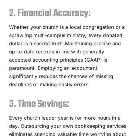
2. Financial Accuracy:
Whether your church is a local congregation or a
sprawling multi-campus ministry, every donated
dollar is a sacred trust. Maintaining precise and
up-to-date records in line with generally
accepted accounting principles (GAAP) is
paramount. Employing an accountant
significantly reduces the chances of missing
deadlines or making costly errors.
3. Time Savings:
Every church leader yearns for more hours in a
day. Outsourcing your own bookkeeping services
eliminates spending valuable time worrying about