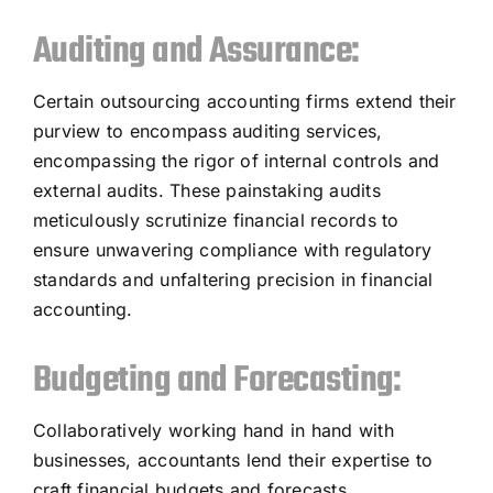
Auditing and Assurance:
Certain outsourcing accounting firms extend their
purview to encompass auditing services,
encompassing the rigor of internal controls and
external audits. These painstaking audits
meticulously scrutinize financial records to
ensure unwavering compliance with regulatory
standards and unfaltering precision in financial
accounting.
Budgeting and Forecasting:
Collaboratively working hand in hand with
businesses, accountants lend their expertise to
craft financial budgets and forecasts