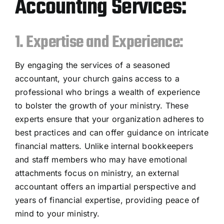
Accounting Services:
1. Expertise and Experience:
By engaging the services of a seasoned
accountant, your church gains access to a
professional who brings a wealth of experience
to bolster the growth of your ministry. These
experts ensure that your organization adheres to
best practices and can offer guidance on intricate
financial matters. Unlike internal bookkeepers
and staff members who may have emotional
attachments focus on ministry, an external
accountant offers an impartial perspective and
years of financial expertise, providing peace of
mind to your ministry.