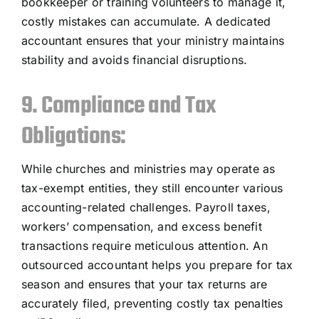
bookkeeper or training volunteers to manage it,
costly mistakes can accumulate. A dedicated
accountant ensures that your ministry maintains
stability and avoids financial disruptions.
9. Compliance and Tax
Obligations:
While churches and ministries may operate as
tax-exempt entities, they still encounter various
accounting-related challenges. Payroll taxes,
workers’ compensation, and excess benefit
transactions require meticulous attention. An
outsourced accountant helps you prepare for tax
season and ensures that your tax returns are
accurately filed, preventing costly tax penalties