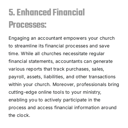
5. Enhanced Financial
Processes:
Engaging an accountant empowers your church
to streamline its financial processes and save
time. While all churches necessitate regular
financial statements, accountants can generate
various reports that track purchases, sales,
payroll, assets, liabilities, and other transactions
within your church. Moreover, professionals bring
cutting-edge online tools to your ministry,
enabling you to actively participate in the
process and access financial information around
the clock.