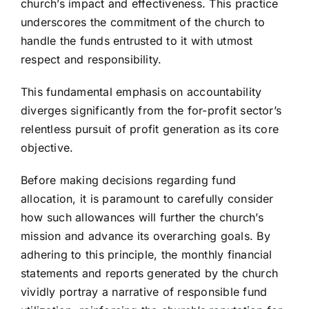
church’s impact and effectiveness. This practice
underscores the commitment of the church to
handle the funds entrusted to it with utmost
respect and responsibility.
This fundamental emphasis on accountability
diverges significantly from the for-profit sector’s
relentless pursuit of profit generation as its core
objective.
Before making decisions regarding fund
allocation, it is paramount to carefully consider
how such allowances will further the church’s
mission and advance its overarching goals. By
adhering to this principle, the monthly financial
statements and reports generated by the church
vividly portray a narrative of responsible fund