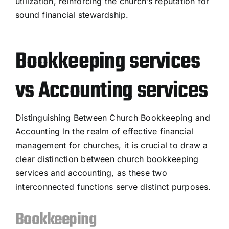
utilization, reinforcing the church’s reputation for
sound financial stewardship.
Bookkeeping services
vs Accounting services
Distinguishing Between Church Bookkeeping and
Accounting In the realm of effective financial
management for churches, it is crucial to draw a
clear distinction between church bookkeeping
services and accounting, as these two
interconnected functions serve distinct purposes.
Bookkeeping