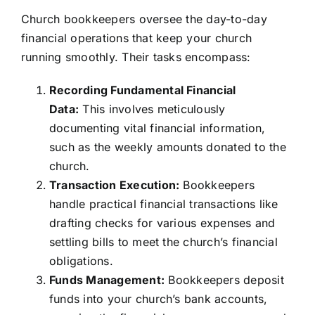
Church bookkeepers oversee the day-to-day
financial operations that keep your church
running smoothly. Their tasks encompass:
Recording Fundamental Financial
Data:
This involves meticulously
documenting vital financial information,
such as the weekly amounts donated to the
church.
Transaction Execution:
Bookkeepers
handle practical financial transactions like
drafting checks for various expenses and
settling bills to meet the church’s financial
obligations.
Funds Management:
Bookkeepers deposit
funds into your church’s bank accounts,