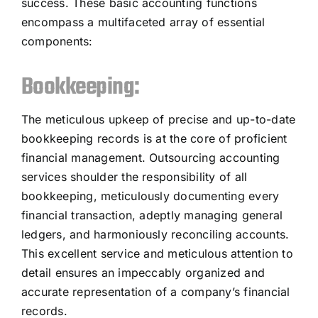
success. These basic accounting functions
encompass a multifaceted array of essential
components:
Bookkeeping:
The meticulous upkeep of precise and up-to-date
bookkeeping records is at the core of proficient
financial management. Outsourcing accounting
services shoulder the responsibility of all
bookkeeping, meticulously documenting every
financial transaction, adeptly managing general
ledgers, and harmoniously reconciling accounts.
This excellent service and meticulous attention to
detail ensures an impeccably organized and
accurate representation of a company’s financial
records.