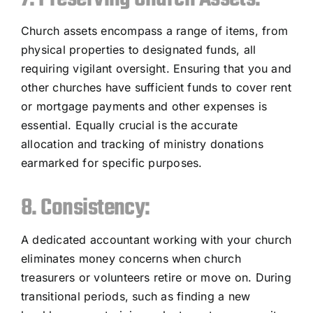
Church assets encompass a range of items, from
physical properties to designated funds, all
requiring vigilant oversight. Ensuring that you and
other churches have sufficient funds to cover rent
or mortgage payments and other expenses is
essential. Equally crucial is the accurate
allocation and tracking of ministry donations
earmarked for specific purposes.
8. Consistency:
A dedicated accountant working with your church
eliminates money concerns when church
treasurers or volunteers retire or move on. During
transitional periods, such as finding a new