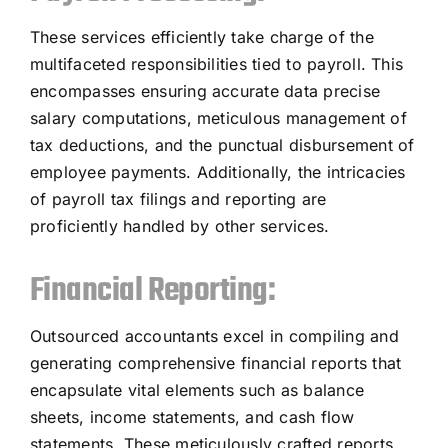
These services efficiently take charge of the
multifaceted responsibilities tied to payroll. This
encompasses ensuring accurate data precise
salary computations, meticulous management of
tax deductions, and the punctual disbursement of
employee payments. Additionally, the intricacies
of payroll tax filings and reporting are
proficiently handled by other services.
Financial Reporting:
Outsourced accountants excel in compiling and
generating comprehensive financial reports that
encapsulate vital elements such as balance
sheets, income statements, and cash flow
statements. These meticulously crafted reports