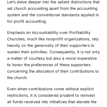
Let’s delve deeper into the salient distinctions that
set church accounting apart from the accounting
system and the conventional standards applied in
for-profit accounting.
Emphasis on Accountability over Profitability
Churches, much like nonprofit organizations, rely
heavily on the generosity of their supporters to
sustain their activities. Consequently, it is not only
a matter of courtesy but also a moral imperative
to honor the preferences of these supporters
concerning the allocation of their contributions to
the church.
Even when contributions come without explicit
restrictions, it is considered prudent to reinvest
all funds received into initiatives that elevate the