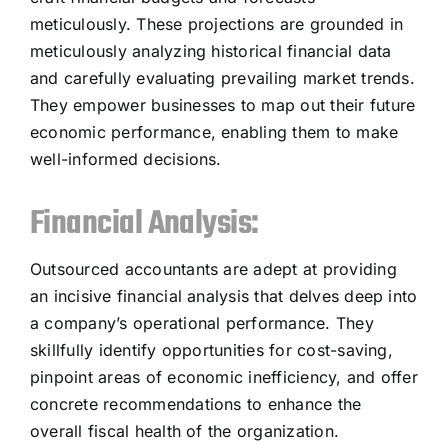
meticulously. These projections are grounded in
meticulously analyzing historical financial data
and carefully evaluating prevailing market trends.
They empower businesses to map out their future
economic performance, enabling them to make
well-informed decisions.
Financial Analysis:
Outsourced accountants are adept at providing
an incisive financial analysis that delves deep into
a company’s operational performance. They
skillfully identify opportunities for cost-saving,
pinpoint areas of economic inefficiency, and offer
concrete recommendations to enhance the
overall fiscal health of the organization.