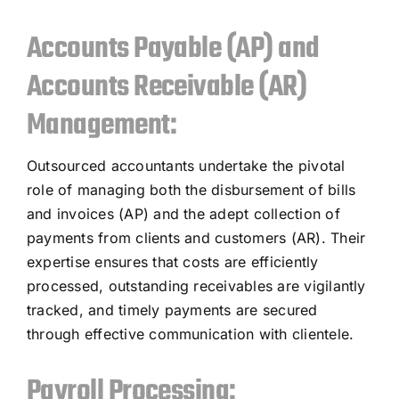
Accounts Payable (AP) and
Accounts Receivable (AR)
Management:
Outsourced accountants undertake the pivotal
role of managing both the disbursement of bills
and invoices (AP) and the adept collection of
payments from clients and customers (AR). Their
expertise ensures that costs are efficiently
processed, outstanding receivables are vigilantly
tracked, and timely payments are secured
through effective communication with clientele.
Payroll Processing: