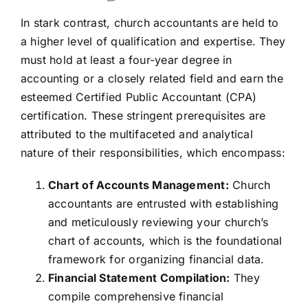
In stark contrast, church accountants are held to
a higher level of qualification and expertise. They
must hold at least a four-year degree in
accounting or a closely related field and earn the
esteemed Certified Public Accountant (CPA)
certification. These stringent prerequisites are
attributed to the multifaceted and analytical
nature of their responsibilities, which encompass:
Chart of Accounts Management:
Church
accountants are entrusted with establishing
and meticulously reviewing your church’s
chart of accounts, which is the foundational
framework for organizing financial data.
Financial Statement Compilation:
They
compile comprehensive financial