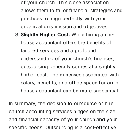
of your church. This close association
allows them to tailor financial strategies and
practices to align perfectly with your
organization’s mission and objectives.
Slightly Higher Cost:
While hiring an in-
house accountant offers the benefits of
tailored services and a profound
understanding of your church’s finances,
outsourcing generally comes at a slightly
higher cost. The expenses associated with
salary, benefits, and office space for an in-
house accountant can be more substantial.
In summary, the decision to outsource or hire
church accounting services hinges on the size
and financial capacity of your church and your
specific needs. Outsourcing is a cost-effective