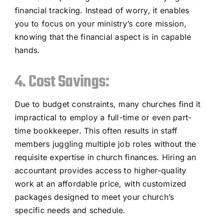
financial tracking. Instead of worry, it enables
you to focus on your ministry’s core mission,
knowing that the financial aspect is in capable
hands.
4. Cost Savings:
Due to budget constraints, many churches find it
impractical to employ a full-time or even part-
time bookkeeper. This often results in staff
members juggling multiple job roles without the
requisite expertise in church finances. Hiring an
accountant provides access to higher-quality
work at an affordable price, with customized
packages designed to meet your church’s
specific needs and schedule.