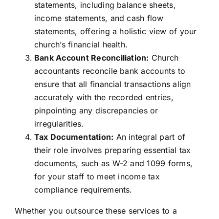
statements, including balance sheets,
income statements, and cash flow
statements, offering a holistic view of your
church’s financial health.
Bank Account Reconciliation:
Church
accountants reconcile bank accounts to
ensure that all financial transactions align
accurately with the recorded entries,
pinpointing any discrepancies or
irregularities.
Tax Documentation:
An integral part of
their role involves preparing essential tax
documents, such as W-2 and 1099 forms,
for your staff to meet income tax
compliance requirements.
Whether you outsource these services to a