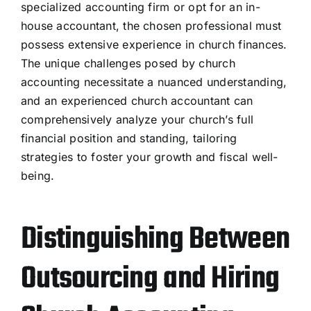
specialized accounting firm or opt for an in-
house accountant, the chosen professional must
possess extensive experience in church finances.
The unique challenges posed by church
accounting necessitate a nuanced understanding,
and an experienced church accountant can
comprehensively analyze your church’s
full
financial position and
standing, tailoring
strategies to foster your growth and fiscal well-
being.
Distinguishing Between
Outsourcing and Hiring