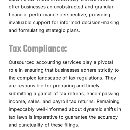
offer businesses an unobstructed and granular
financial performance perspective, providing
invaluable support for informed decision-making
and formulating strategic plans.
Tax Compliance:
Outsourced accounting services play a pivotal
role in ensuring that businesses adhere strictly to
the complex landscape of tax regulations. They
are responsible for preparing and timely
submitting a gamut of tax returns, encompassing
income, sales, and payroll tax returns. Remaining
impeccably well-informed about dynamic shifts in
tax laws is imperative to guarantee the accuracy
and punctuality of these filings.