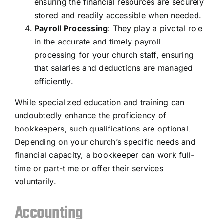
ensuring the financial resources are securely
stored and readily accessible when needed.
Payroll Processing:
They play a pivotal role
in the accurate and timely payroll
processing for your church staff, ensuring
that salaries and deductions are managed
efficiently.
While specialized education and training can
undoubtedly enhance the proficiency of
bookkeepers, such qualifications are optional.
Depending on your church’s specific needs and
financial capacity, a bookkeeper can work full-
time or part-time or offer their services
voluntarily.
Accounting