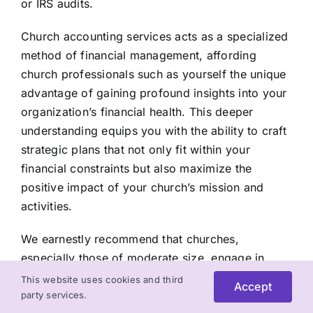
or IRS audits.
Church accounting services acts as a specialized
method of financial management, affording
church professionals such as yourself the unique
advantage of gaining profound insights into your
organization’s financial health. This deeper
understanding equips you with the ability to craft
strategic plans that not only fit within your
financial constraints but also maximize the
positive impact of your church’s mission and
activities.
We earnestly recommend that churches,
especially those of moderate size, engage in
thoughtful deliberation when selecting the most
This website uses cookies and third
Accept
suitable candidate to oversee their accounting
party services.