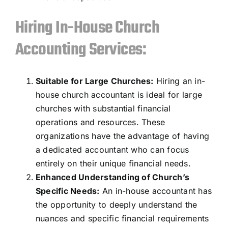
Hiring In-House Church
Accounting Services:
Suitable for Large Churches:
Hiring an in-
house church accountant is ideal for large
churches with substantial financial
operations and resources. These
organizations have the advantage of having
a dedicated accountant who can focus
entirely on their unique financial needs.
Enhanced Understanding of Church’s
Specific Needs
:
An in-house accountant has
the opportunity to deeply understand the
nuances and specific financial requirements