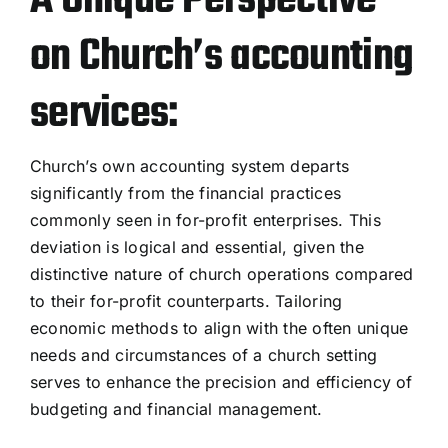
A Unique Perspective
on Church’s accounting
services:
Church’s own accounting system departs
significantly from the financial practices
commonly seen in for-profit enterprises. This
deviation is logical and essential, given the
distinctive nature of church operations compared
to their for-profit counterparts. Tailoring
economic methods to align with the often unique
needs and circumstances of a church setting
serves to enhance the precision and efficiency of
budgeting and financial management.