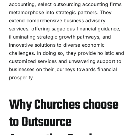
accounting, select outsourcing accounting firms
metamorphose into strategic partners. They
extend comprehensive business advisory
services, offering sagacious financial guidance,
illuminating strategic growth pathways, and
innovative solutions to diverse economic
challenges. In doing so, they provide holistic and
customized services and unwavering support to
businesses on their journeys towards financial
prosperity.
Why Churches choose
to Outsource