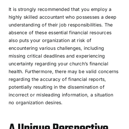
It is strongly recommended that you employ a
highly skilled accountant who possesses a deep
understanding of their job responsibilities. The
absence of these essential financial resources
also puts your organization at risk of
encountering various challenges, including
missing critical deadlines and experiencing
uncertainty regarding your church’s financial
health. Furthermore, there may be valid concerns
regarding the accuracy of financial reports,
potentially resulting in the dissemination of
incorrect or misleading information, a situation
no organization desires.