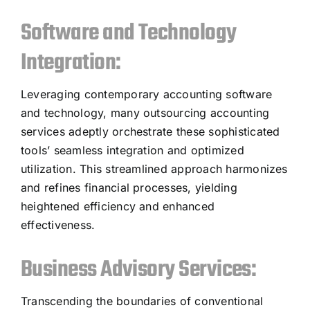
Software and Technology
Integration:
Leveraging contemporary accounting software
and technology, many outsourcing accounting
services adeptly orchestrate these sophisticated
tools’ seamless integration and optimized
utilization. This streamlined approach harmonizes
and refines financial processes, yielding
heightened efficiency and enhanced
effectiveness.
Business Advisory Services:
Transcending the boundaries of conventional