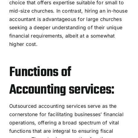
choice that offers expertise suitable for small to
mid-size churches. In contrast, hiring an in-house
accountant is advantageous for large churches
seeking a deeper understanding of their unique
financial requirements, albeit at a somewhat
higher cost.
Functions of
Accounting services:
Outsourced accounting services serve as the
cornerstone for facilitating businesses’ financial
operations, offering a broad spectrum of vital
functions that are integral to ensuring fiscal