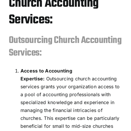
Church Accounting
Services:
Outsourcing Church Accounting
Services:
Access to Accounting
Expertise:
Outsourcing church accounting
services grants your organization access to
a pool of accounting professionals with
specialized knowledge and experience in
managing the financial intricacies of
churches. This expertise can be particularly
beneficial for small to mid-size churches