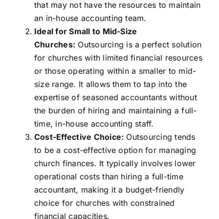
that may not have the resources to maintain
an in-house accounting team.
Ideal for Small to Mid-Size
Churches:
Outsourcing is a perfect solution
for churches with limited financial resources
or those operating within a smaller to mid-
size range. It allows them to tap into the
expertise of seasoned accountants without
the burden of hiring and maintaining a full-
time, in-house accounting staff.
Cost-Effective Choice:
Outsourcing tends
to be a cost-effective option for managing
church finances. It typically involves lower
operational costs than hiring a full-time
accountant, making it a budget-friendly
choice for churches with constrained
financial capacities.