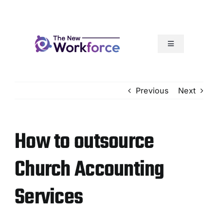
Skip
to
content
Toggle
Navigation
Our Services
Previous
Next
How It Works
How to outsource
Articles
Church Accounting
Resources
Services
Our Team Rocks