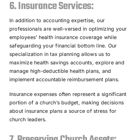
6. Insurance Services:
In addition to accounting expertise, our
professionals are well-versed in optimizing your
employees’ health insurance coverage while
safeguarding your financial bottom line. Our
specialization in tax planning allows us to
maximize health savings accounts, explore and
manage high-deductible health plans, and
implement accountable reimbursement plans.
Insurance expenses often represent a significant
portion of a church’s budget, making decisions
about insurance plans a source of stress for
church leaders.
7. Preserving Church Assets: