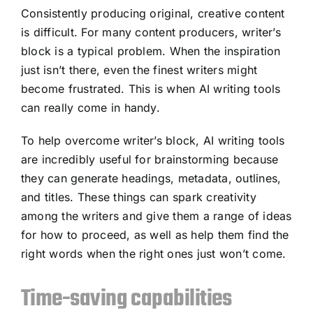
Consistently producing original, creative content
is difficult. For many content producers, writer’s
block is a typical problem. When the inspiration
just isn’t there, even the finest writers might
become frustrated. This is when AI writing tools
can really come in handy.
To help overcome writer’s block, AI writing tools
are incredibly useful for brainstorming because
they can generate headings, metadata, outlines,
and titles. These things can spark creativity
among the writers and give them a range of ideas
for how to proceed, as well as help them find the
right words when the right ones just won’t come.
Time-saving capabilities