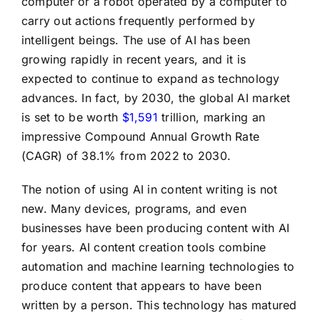
computer or a robot operated by a computer to
carry out actions frequently performed by
intelligent beings. The use of AI has been
growing rapidly in recent years, and it is
expected to continue to expand as technology
advances. In fact, by 2030, the global AI market
is set to be worth
$1,591
trillion, marking an
impressive Compound Annual Growth Rate
(CAGR) of 38.1% from 2022 to 2030.
The notion of using AI in content writing is not
new. Many devices, programs, and even
businesses have been producing content with AI
for years. AI content creation tools combine
automation and machine learning technologies to
produce content that appears to have been
written by a person. This technology has matured