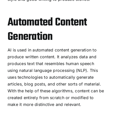
Automated Content
Generation
AI is used in automated content generation to
produce written content. It analyzes data and
produces text that resembles human speech
using natural language processing (NLP). This
uses technologies to automatically generate
articles, blog posts, and other sorts of material.
With the help of these algorithms, content can be
created entirely from scratch or modified to
make it more distinctive and relevant.