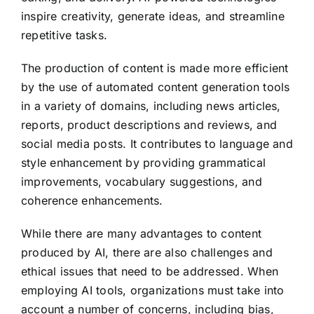
inspire creativity, generate ideas, and streamline
repetitive tasks.
The production of content is made more efficient
by the use of automated content generation tools
in a variety of domains, including news articles,
reports, product descriptions and reviews, and
social media posts. It contributes to language and
style enhancement by providing grammatical
improvements, vocabulary suggestions, and
coherence enhancements.
While there are many advantages to content
produced by AI, there are also challenges and
ethical issues that need to be addressed. When
employing AI tools, organizations must take into
account a number of concerns, including bias,