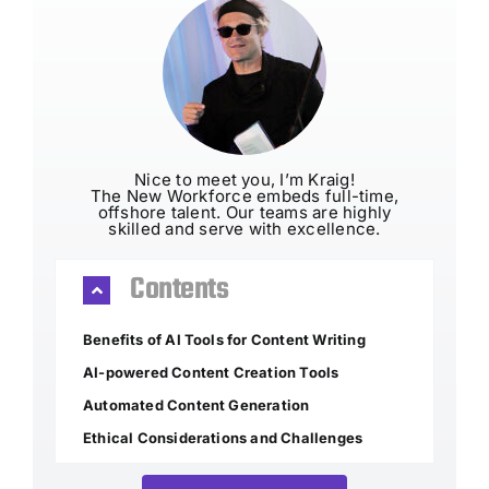
Nice to meet you, I’m Kraig!
The New Workforce embeds full-time,
offshore talent. Our teams are highly
skilled and serve with excellence.
Contents
Benefits of AI Tools for Content Writing
AI-powered Content Creation Tools
Automated Content Generation
Ethical Considerations and Challenges