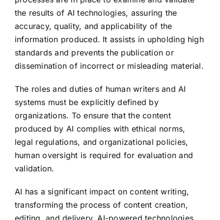
the results of AI technologies, assuring the
accuracy, quality, and applicability of the
information produced. It assists in upholding high
standards and prevents the publication or
dissemination of incorrect or misleading material.
The roles and duties of human writers and AI
systems must be explicitly defined by
organizations. To ensure that the content
produced by AI complies with ethical norms,
legal regulations, and organizational policies,
human oversight is required for evaluation and
validation.
AI has a significant impact on content writing,
transforming the process of content creation,
editing, and delivery. AI-powered technologies