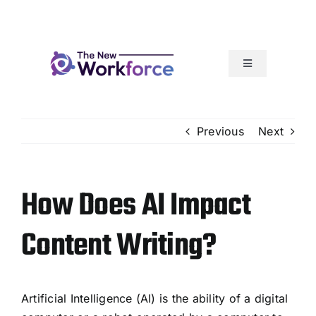
Skip
to
content
Toggle
Navigation
Our Services
Previous
Next
How It Works
How Does AI Impact
Articles
Content Writing?
Resources
Our Team Rocks
Artificial Intelligence (AI) is the ability of a digital