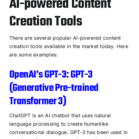
AI-powered Content
Creation Tools
There are several popular AI-powered content
creation tools available in the market today. Here
are some examples:
OpenAI’s GPT-3: GPT-3
(Generative Pre-trained
Transformer 3)
ChatGPT is an AI chatbot that uses natural
language processing to create humanlike
conversational dialogue. GPT-3 has been used in