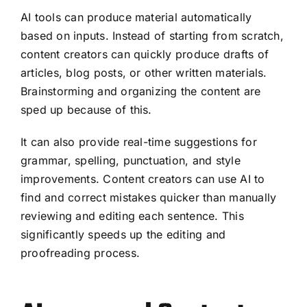
AI tools can produce material automatically
based on inputs. Instead of starting from scratch,
content creators can quickly produce drafts of
articles, blog posts, or other written materials.
Brainstorming and organizing the content are
sped up because of this.
It can also provide real-time suggestions for
grammar, spelling, punctuation, and style
improvements. Content creators can use AI to
find and correct mistakes quicker than manually
reviewing and editing each sentence. This
significantly speeds up the editing and
proofreading process.