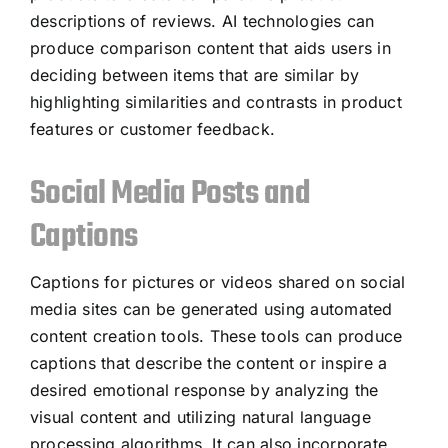
descriptions of reviews. AI technologies can
produce comparison content that aids users in
deciding between items that are similar by
highlighting similarities and contrasts in product
features or customer feedback.
Social Media Posts and
Captions
Captions for pictures or videos shared on social
media sites can be generated using automated
content creation tools. These tools can produce
captions that describe the content or inspire a
desired emotional response by analyzing the
visual content and utilizing natural language
processing algorithms. It can also incorporate