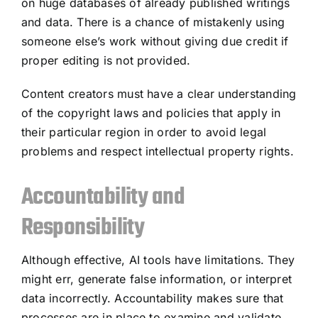
on huge databases of already published writings
and data. There is a chance of mistakenly using
someone else’s work without giving due credit if
proper editing is not provided.
Content creators must have a clear understanding
of the copyright laws and policies that apply in
their particular region in order to avoid legal
problems and respect intellectual property rights.
Accountability and
Responsibility
Although effective, AI tools have limitations. They
might err, generate false information, or interpret
data incorrectly. Accountability makes sure that
processes are in place to examine and validate