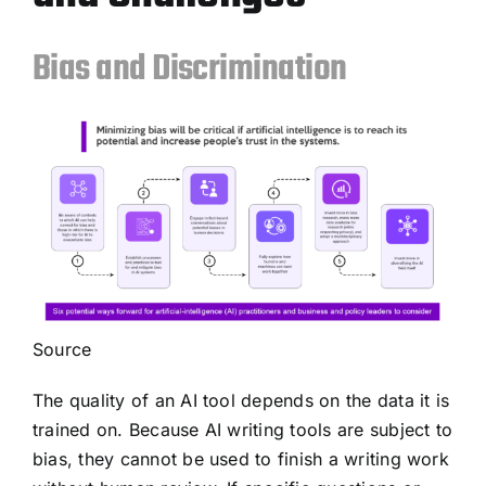
Bias and Discrimination
Source
The quality of an AI tool depends on the data it is
trained on. Because AI writing tools are subject to
bias, they cannot be used to finish a writing work