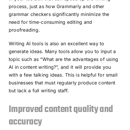
process, just as how Grammarly and other
grammar checkers significantly minimize the
need for time-consuming editing and
proofreading.
Writing AI tools is also an excellent way to
generate ideas. Many tools allow you to input a
topic such as “What are the advantages of using
AI in content writing?”, and it will provide you
with a few talking ideas. This is helpful for small
businesses that must regularly produce content
but lack a full writing staff.
Improved content quality and
accuracy