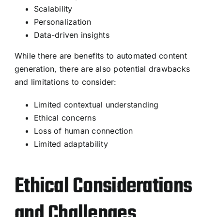
Scalability
Personalization
Data-driven insights
While there are benefits to automated content
generation, there are also potential drawbacks
and limitations to consider:
Limited contextual understanding
Ethical concerns
Loss of human connection
Limited adaptability
Ethical Considerations
and Challenges