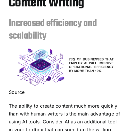
Content Writing
Increased efficiency and
scalability
Source
The ability to create content much more quickly
than with human writers is the main advantage of
using AI tools. Consider AI as an additional tool
in your toolbox that can speed up the writing