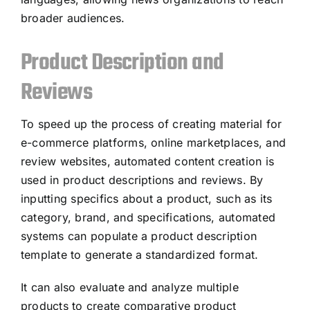
broader audiences.
Product Description and
Reviews
To speed up the process of creating material for
e-commerce platforms, online marketplaces, and
review websites, automated content creation is
used in product descriptions and reviews. By
inputting specifics about a product, such as its
category, brand, and specifications, automated
systems can populate a product description
template to generate a standardized format.
It can also evaluate and analyze multiple
products to create comparative product