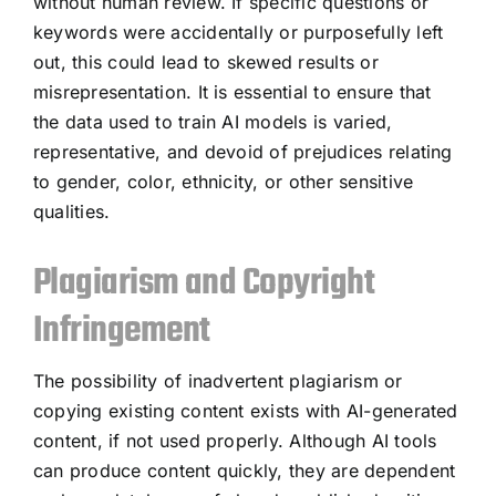
without human review. If specific questions or
keywords were accidentally or purposefully left
out, this could lead to skewed results or
misrepresentation. It is essential to ensure that
the data used to train AI models is varied,
representative, and devoid of prejudices relating
to gender, color, ethnicity, or other sensitive
qualities.
Plagiarism and Copyright
Infringement
The possibility of inadvertent plagiarism or
copying existing content exists with AI-generated
content, if not used properly. Although AI tools
can produce content quickly, they are dependent