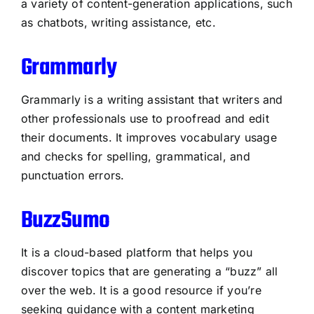
a variety of content-generation applications, such
as chatbots, writing assistance, etc.
Grammarly
Grammarly is a writing assistant that writers and
other professionals use to proofread and edit
their documents. It improves vocabulary usage
and checks for spelling, grammatical, and
punctuation errors.
BuzzSumo
It is a cloud-based platform that helps you
discover topics that are generating a “buzz” all
over the web. It is a good resource if you’re
seeking guidance with a content marketing