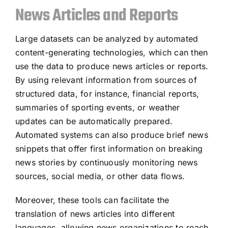
News Articles and Reports
Large datasets can be analyzed by automated
content-generating technologies, which can then
use the data to produce news articles or reports.
By using relevant information from sources of
structured data, for instance, financial reports,
summaries of sporting events, or weather
updates can be automatically prepared.
Automated systems can also produce brief news
snippets that offer first information on breaking
news stories by continuously monitoring news
sources, social media, or other data flows.
Moreover, these tools can facilitate the
translation of news articles into different
languages, allowing news organizations to reach