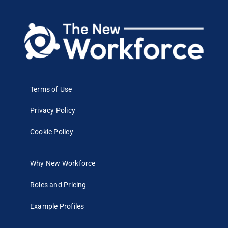
Terms of Use
Privacy Policy
Cookie Policy
Why New Workforce
Roles and Pricing
Example Profiles