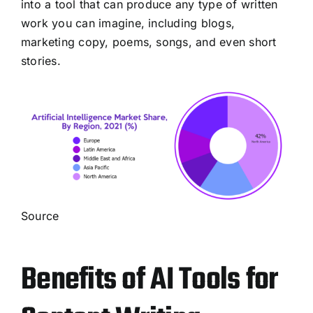
into a tool that can produce any type of written
work you can imagine, including blogs,
marketing copy, poems, songs, and even short
stories.
Source
Benefits of AI Tools for