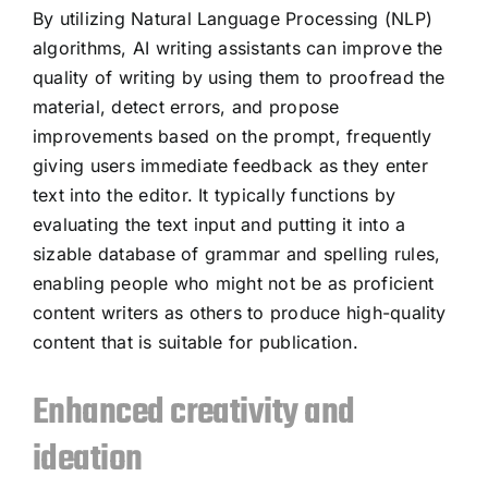
By utilizing Natural Language Processing (NLP)
algorithms, AI writing assistants can improve the
quality of writing by using them to proofread the
material, detect errors, and propose
improvements based on the prompt, frequently
giving users immediate feedback as they enter
text into the editor. It typically functions by
evaluating the text input and putting it into a
sizable database of grammar and spelling rules,
enabling people who might not be as proficient
content writers as others to produce high-quality
content that is suitable for publication.
Enhanced creativity and
ideation