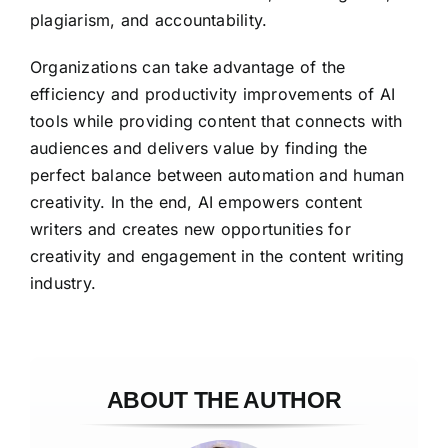
plagiarism, and accountability.
Organizations can take advantage of the
efficiency and productivity improvements of AI
tools while providing content that connects with
audiences and delivers value by finding the
perfect balance between automation and human
creativity. In the end, AI empowers content
writers and creates new opportunities for
creativity and engagement in the content writing
industry.
ABOUT THE AUTHOR