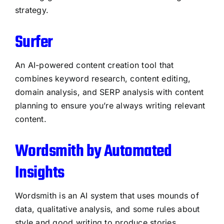
strategy.
Surfer
An AI-powered content creation tool that
combines keyword research, content editing,
domain analysis, and SERP analysis with content
planning to ensure you’re always writing relevant
content.
Wordsmith by Automated
Insights
Wordsmith is an AI system that uses mounds of
data, qualitative analysis, and some rules about
style and good writing to produce stories.