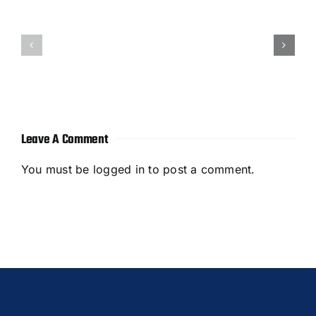
How
How
to
to
Outsource
Outsource
B2B
Blog
Content
Writing
Marketing
Leave A Comment
You must be
logged in
to post a comment.