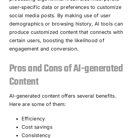
user-specific data or preferences to customize
social media posts. By making use of user
demographics or browsing history, AI tools can
produce customized content that connects with
certain users, boosting the likelihood of
engagement and conversion.
Pros and Cons of AI-generated
Content
AI-generated content offers several benefits.
Here are some of them:
Efficiency
Cost savings
Consistency