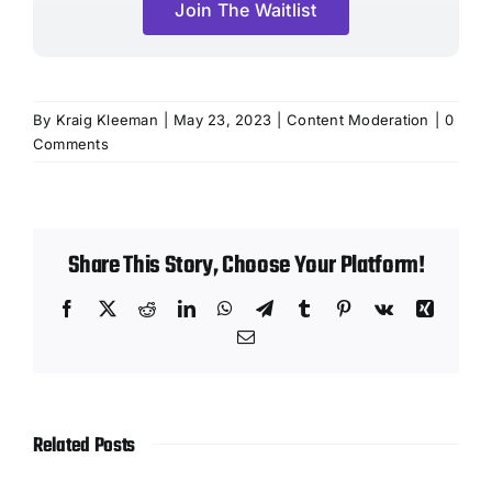
Join The Waitlist
By
Kraig Kleeman
|
May 23, 2023
|
Content Moderation
|
0
Comments
Share This Story, Choose Your Platform!
Facebook
X
Reddit
LinkedIn
WhatsApp
Telegram
Tumblr
Pinterest
Vk
Xing
Email
Related Posts