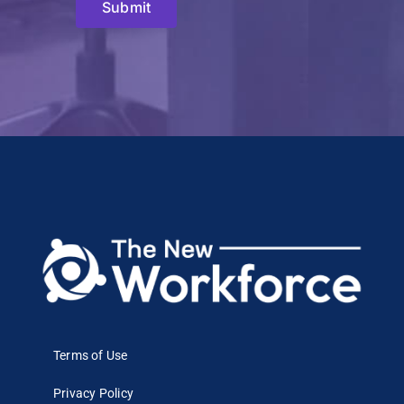
Submit
Terms of Use
Privacy Policy