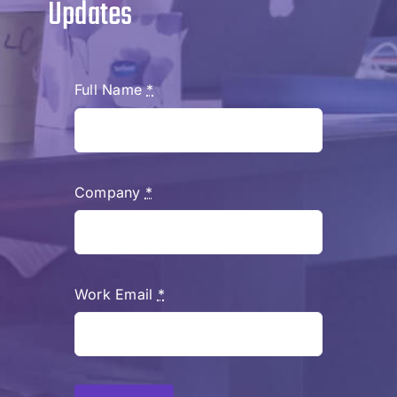
Updates
Full Name
*
Company
*
Work Email
*