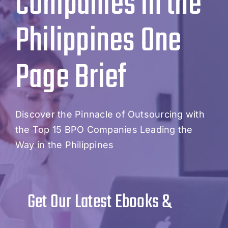
Companies in the
Philippines One
Page Brief
Discover the Pinnacle of Outsourcing with
the Top 15 BPO Companies Leading the
Way in the Philippines
Get Our Latest Ebooks &