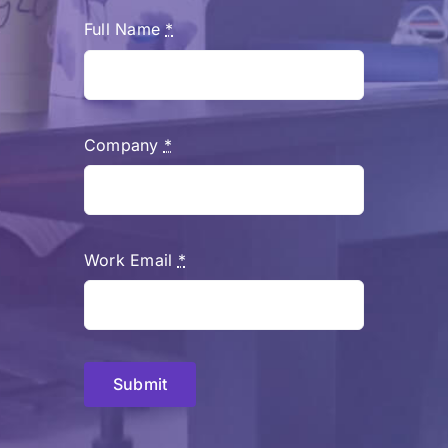
Full Name
*
Company
*
Work Email
*
Submit