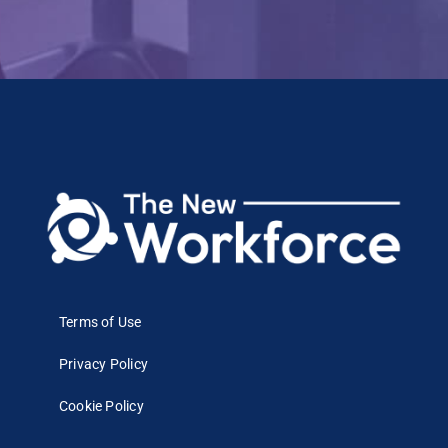
Terms of Use
Privacy Policy
Cookie Policy