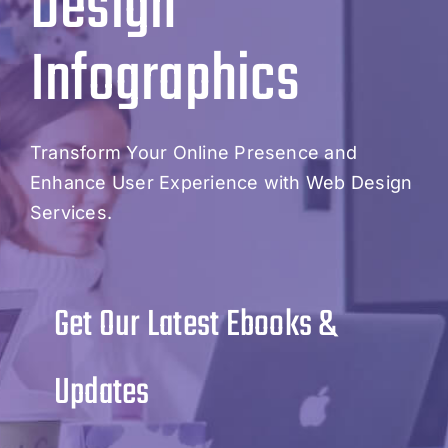
Design
Infographics
Transform Your Online Presence and
Enhance User Experience with Web Design
Services.
Get Our Latest Ebooks &
Updates