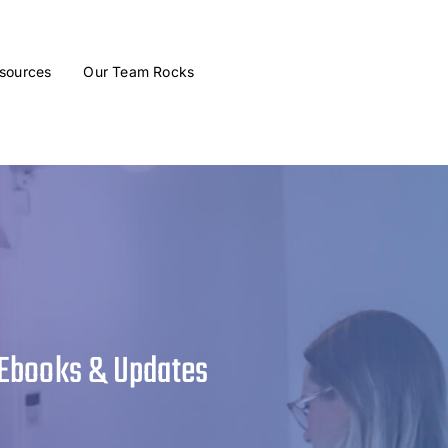
sources
Our Team Rocks
 Ebooks & Updates