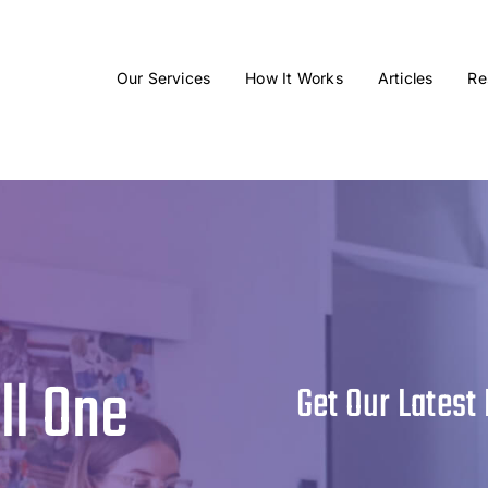
Our Services
How It Works
Articles
Re
ll One
Get Our Latest