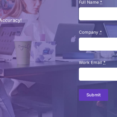
Full Name
*
Accuracy!
Company
*
Work Email
*
Submit