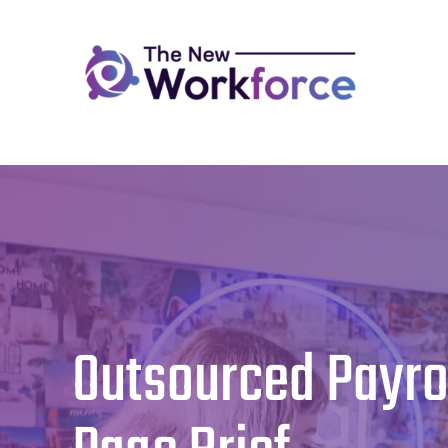
Skip
to
content
Outsourced Payro