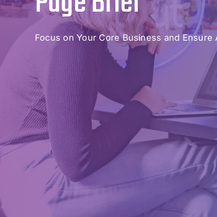
Page Brief
Focus on Your Core Business and Ensure 