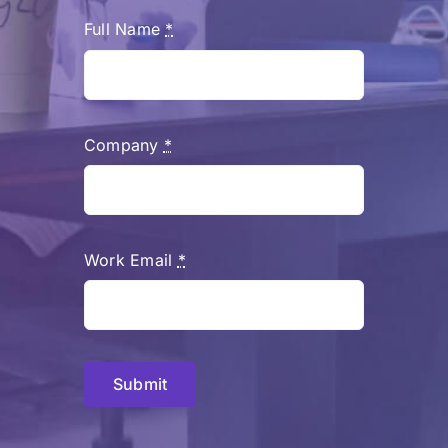
Full Name
*
Company
*
Work Email
*
Submit