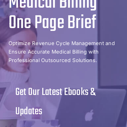
Medical Billing
One Page Brief
Optimize Revenue Cycle Management and
Ensure Accurate Medical Billing with
Professional Outsourced Solutions.
Get Our Latest Ebooks &
Updates