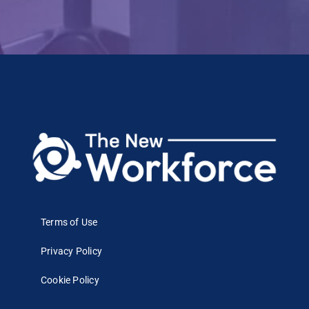
Terms of Use
Privacy Policy
Cookie Policy