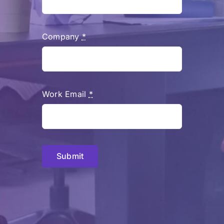
Company
*
Work Email
*
Submit