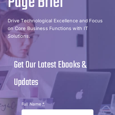
Page Brief
Drive Technological Excellence and Focus
on Core Business Functions with IT
Solutions.
Get Our Latest Ebooks &
Updates
Full Name
*