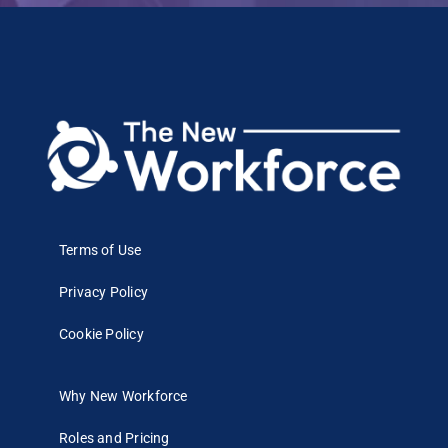
Terms of Use
Privacy Policy
Cookie Policy
Why New Workforce
Roles and Pricing