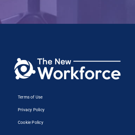
Terms of Use
Privacy Policy
Cookie Policy