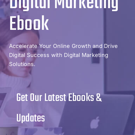
Digital Marketing
Ebook
Accelerate Your Online Growth and Drive
Digital Success with Digital Marketing
Solutions.
Get Our Latest Ebooks &
Updates