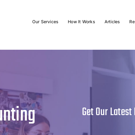
Our Services
How It Works
Articles
Re
unting
Get Our Latest