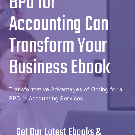
BPO for
Accounting Can
Transform Your
Business Ebook
Transformative Advantages of Opting for a
BPO in Accounting Services
Get Our Latest Ebooks &