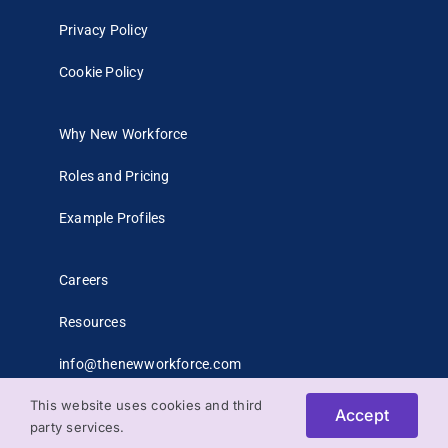
Privacy Policy
Cookie Policy
Why New Workforce
Roles and Pricing
Example Profiles
Careers
Resources
info@thenewworkforce.com
This website uses cookies and third
Accept
party services.