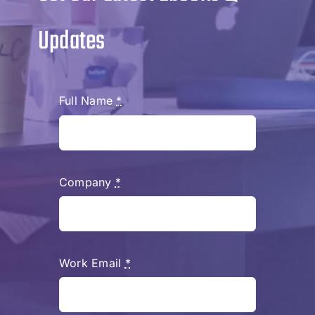
Updates
Full Name
*
Company
*
Work Email
*