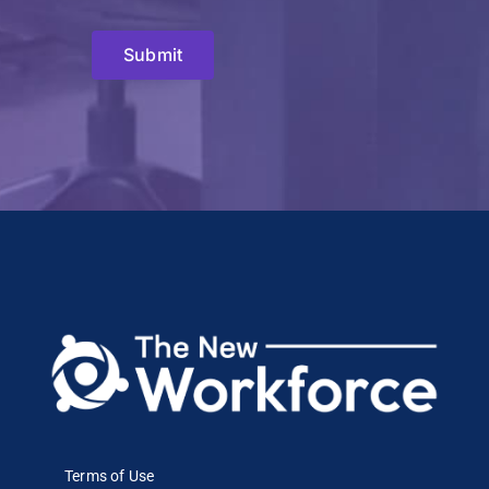
Submit
Terms of Use