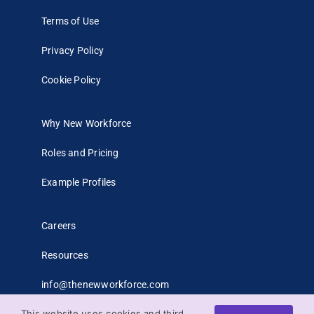
Terms of Use
Privacy Policy
Cookie Policy
Why New Workforce
Roles and Pricing
Example Profiles
Careers
Resources
info@thenewworkforce.com
This website uses cookies and third