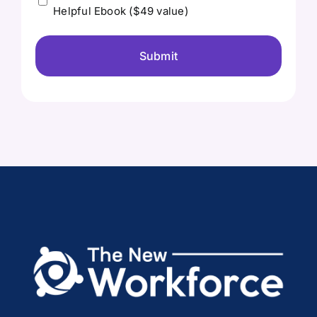
Helpful Ebook ($49 value)
send
me
the
free
Ebook