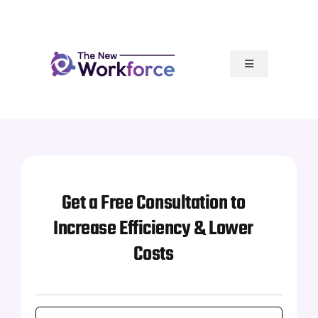
Skip
to
content
Toggle
Navigation
Our Services
How It Works
Articles
Get a Free Consultation to
Increase Efficiency & Lower
Resources
Costs
Our Team Rocks
First