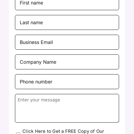
Name
(Required)
Last
Name
(Required)
Business
Email
(Required)
Company
Name
(Required)
Phone
number
(Required)
Enter
your
message
Please
Click Here to Get a FREE Copy of Our