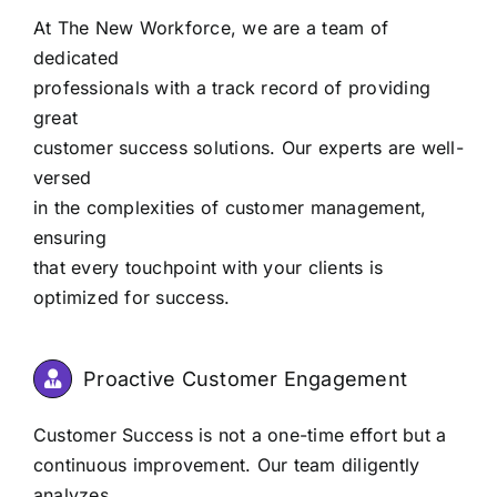
At The New Workforce, we are a team of
dedicated
professionals with a track record of providing
great
customer success solutions. Our experts are well-
versed
in the complexities of customer management,
ensuring
that every touchpoint with your clients is
optimized for success.
Proactive Customer Engagement
Customer Success is not a one-time effort but a
continuous improvement. Our team diligently
analyzes