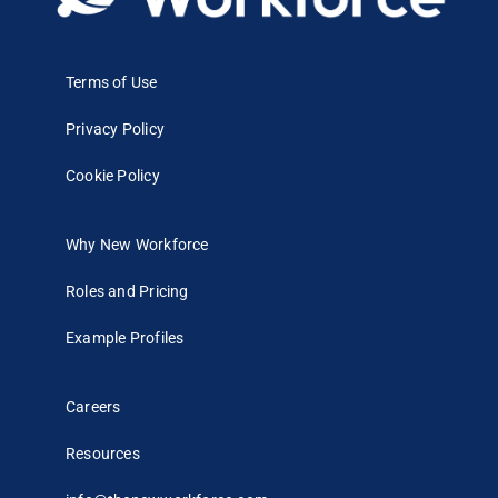
Terms of Use
Privacy Policy
Cookie Policy
Why New Workforce
Roles and Pricing
Example Profiles
Careers
Resources