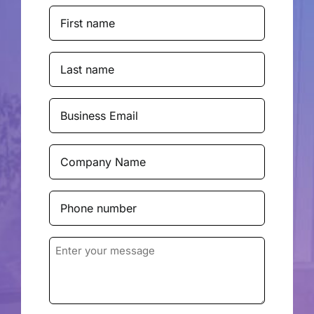
First
Name
(Required)
Last
Name
(Required)
Business
Email
(Required)
Company
Name
(Required)
Phone
number
(Required)
Enter
your
message