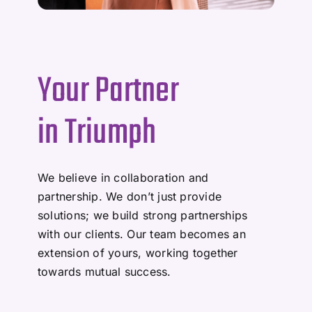
Your Partner
in Triumph
We believe in collaboration and
partnership. We don’t just provide
solutions; we build strong partnerships
with our clients. Our team becomes an
extension of yours, working together
towards mutual success.