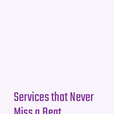
Services that Never
Miss a Beat