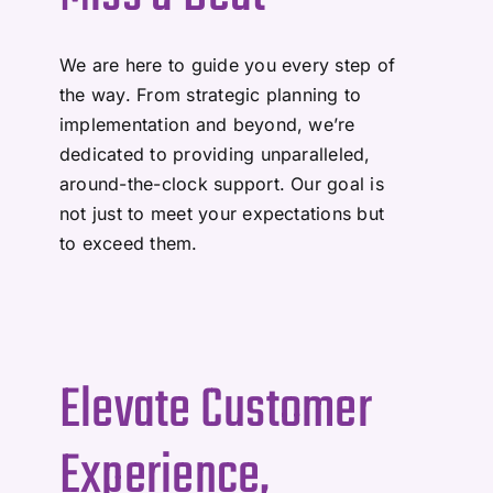
We are here to guide you every step of
the way. From strategic planning to
implementation and beyond, we’re
dedicated to providing unparalleled,
around-the-clock support. Our goal is
not just to meet your expectations but
to exceed them.
Elevate Customer
Experience,