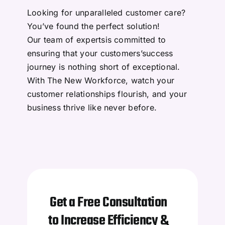
Data Processing
Looking for unparalleled customer care?
You’ve found the perfect solution!
Professional Services
Our team of expertsis committed to
ensuring that your customers’success
journey is nothing short of exceptional.
Sales Development
With The New Workforce, watch your
customer relationships flourish, and your
Marketing Services
business thrive like never before.
Finance and Accounting
Get a Free Consultation
to Increase Efficiency &