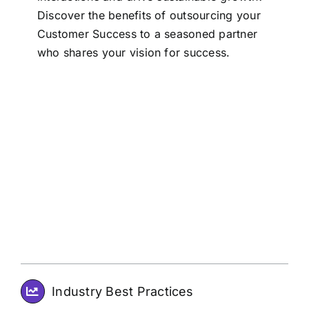
Discover the benefits of outsourcing your
Customer Success to a seasoned partner
who shares your vision for success.
Industry Best Practices