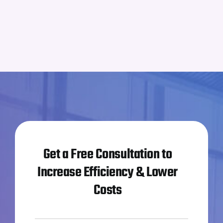
Get a Free Consultation to
Increase Efficiency & Lower
Costs