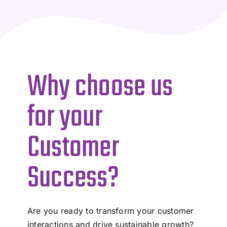
Why choose us
for your
Customer
Success?
Are you ready to transform your customer
interactions and drive sustainable growth?