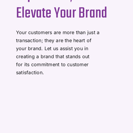
Elevate Your Brand
Your customers are more than just a
transaction; they are the heart of
your brand. Let us assist you in
creating a brand that stands out
for its commitment to customer
satisfaction.