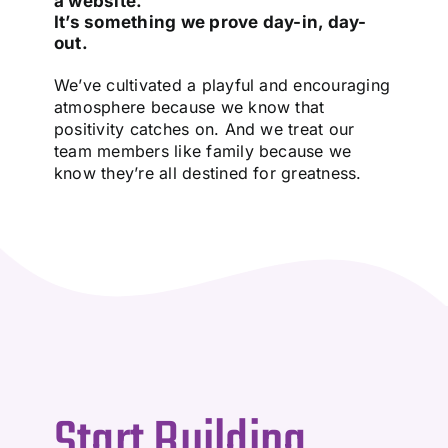
a website.
It’s something we prove day-in, day-
out.
We’ve cultivated a playful and encouraging
atmosphere because we know that
positivity catches on. And we treat our
team members like family because we
know they’re all destined for greatness.
Start Building