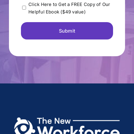
Please
Click Here to Get a FREE Copy of Our
Helpful Ebook ($49 value)
send
me
the
free
Ebook