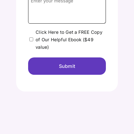
your
message
Please
Click Here to Get a FREE Copy
of Our Helpful Ebook ($49
send
value)
me
the
free
Ebook