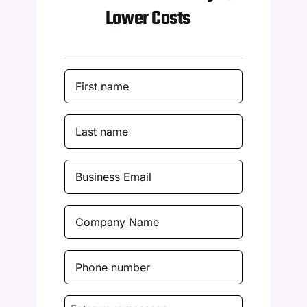
Lower Costs
First
Name
(Required)
Last
Name
(Required)
Business
Email
(Required)
Company
Name
(Required)
Phone
number
(Required)
Enter