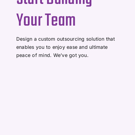
Your Team
Design a custom outsourcing solution that
enables you to enjoy ease and ultimate
peace of mind. We’ve got you.