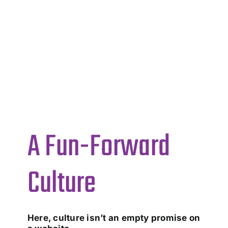
A Fun-Forward
Culture
Here, culture isn’t an empty promise on