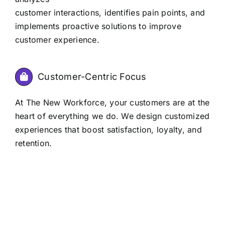
customer interactions, identifies pain points, and
implements proactive solutions to improve
customer experience.
Customer-Centric Focus
At The New Workforce, your customers are at the
heart of everything we do. We design customized
experiences that boost satisfaction, loyalty, and
retention.