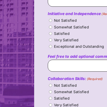
Initiative and Independence
(Re
Not Satisfied
Somewhat Satisfied
Satisfied
Very Satisfied
Exceptional and Outstanding
Feel free to add optional com
Collaboration Skills:
(Required)
Not Satisfied
Somewhat Satisfied
Satisfied
Very Satisfied