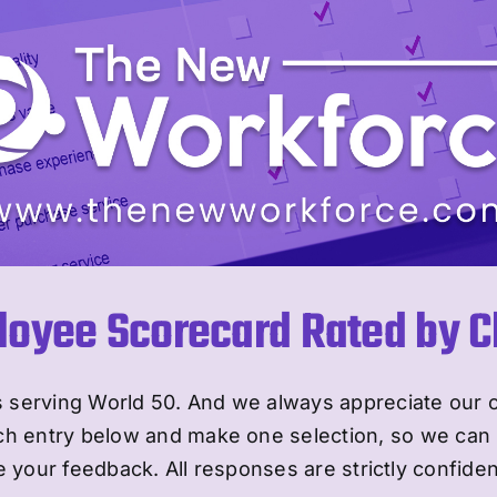
oyee Scorecard Rated by Cl
 serving World 50. And we always appreciate our 
ch entry below and make one selection, so we can 
 your feedback. All responses are strictly confiden