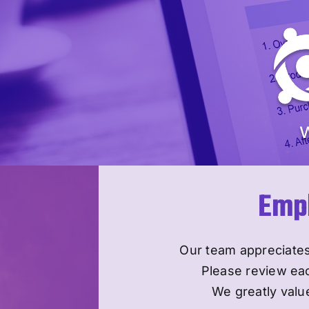
Skip
to
content
Empl
Our team appreciates
Please review ea
We greatly value