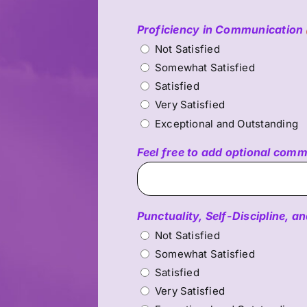
Proficiency in Communication
Not Satisfied
Somewhat Satisfied
Satisfied
Very Satisfied
Exceptional and Outstanding
Feel free to add optional com
Punctuality, Self-Discipline,
Not Satisfied
Somewhat Satisfied
Satisfied
Very Satisfied