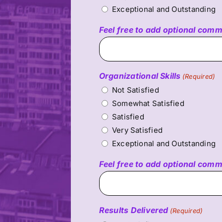
Exceptional and Outstanding
Feel free to add optional com
Organizational Skills
(Required)
Not Satisfied
Somewhat Satisfied
Satisfied
Very Satisfied
Exceptional and Outstanding
Feel free to add optional com
Results Delivered
(Required)