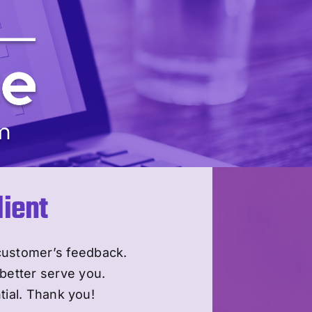
ient
customer’s feedback.
better serve you.
tial. Thank you!