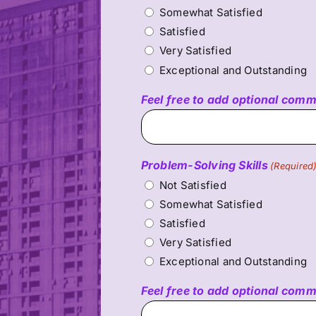
Somewhat Satisfied
Satisfied
Very Satisfied
Exceptional and Outstanding
Feel free to add optional com
Problem-Solving Skills
(Required
Not Satisfied
Somewhat Satisfied
Satisfied
Very Satisfied
Exceptional and Outstanding
Feel free to add optional com