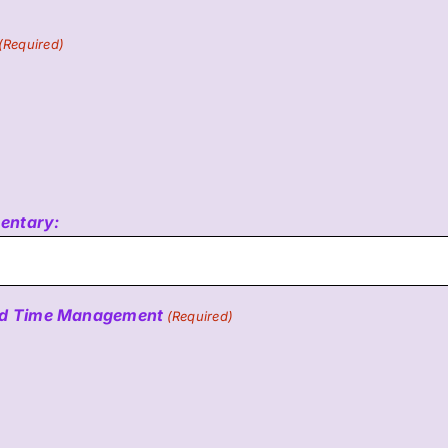
(Required)
mentary:
 and Time Management
(Required)