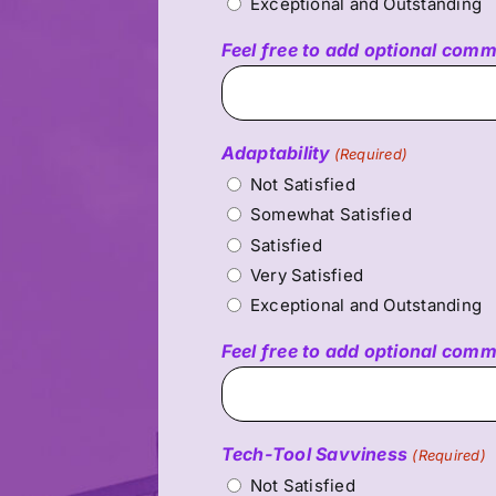
Exceptional and Outstanding
Feel free to add optional com
Adaptability
(Required)
Not Satisfied
Somewhat Satisfied
Satisfied
Very Satisfied
Exceptional and Outstanding
Feel free to add optional com
Tech-Tool Savviness
(Required)
Not Satisfied