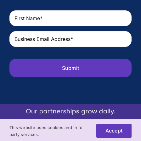
First
Name
(Required)
Email
(Required)
CAPTCHA
This website uses cookies and third
Accept
party services.