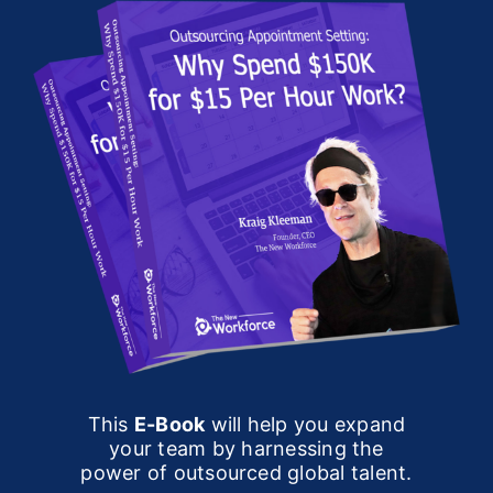
This
E-Book
will help you expand
your team by harnessing the
power of outsourced global talent.