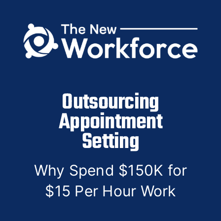
Skip
to
content
Outsourcing
Appointment
Setting
Why Spend $150K for
$15 Per Hour Work